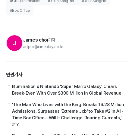
#Group Formation
#Yeon Sang-ho
#YeonSangHo
#Box Office
James choi
기자
J
artpro@cineplay.co.kr
연관기사
Illumination x Nintendo 'Super Mario Galaxy' Clears
Break-Even With Over $300 Million in Global Revenue
'The Man Who Lives with the King' Breaks 16.28 Million
Admissions, Surpasses 'Extreme Job' to Take #2 in All-
Time Box Office—Will It Challenge 'Roaring Currents,'
#1?