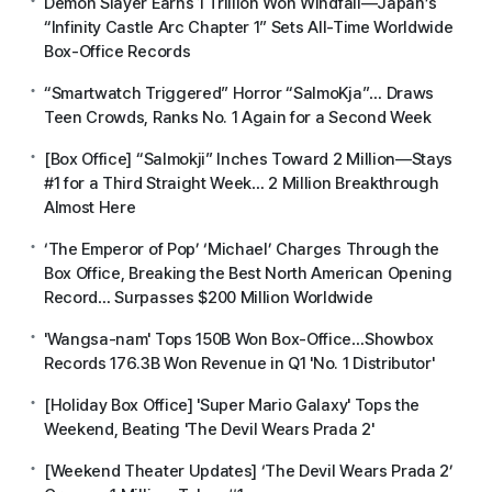
Demon Slayer Earns 1 Trillion Won Windfall—Japan’s
“Infinity Castle Arc Chapter 1” Sets All-Time Worldwide
Box-Office Records
“Smartwatch Triggered” Horror “SalmoKja”… Draws
Teen Crowds, Ranks No. 1 Again for a Second Week
[Box Office] “Salmokji” Inches Toward 2 Million—Stays
#1 for a Third Straight Week… 2 Million Breakthrough
Almost Here
‘The Emperor of Pop’ ‘Michael’ Charges Through the
Box Office, Breaking the Best North American Opening
Record… Surpasses $200 Million Worldwide
'Wangsa-nam' Tops 150B Won Box-Office…Showbox
Records 176.3B Won Revenue in Q1 'No. 1 Distributor'
[Holiday Box Office] 'Super Mario Galaxy' Tops the
Weekend, Beating 'The Devil Wears Prada 2'
[Weekend Theater Updates] ‘The Devil Wears Prada 2’