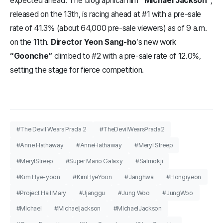
expected ahead. The biographical film
“Michael Jackson”
,
released on the 13th, is racing ahead at #1 with a pre-sale
rate of 41.3% (about 64,000 pre-sale viewers) as of 9 a.m.
on the 11th.
Director Yeon Sang-ho
’s new work
“Goonche”
climbed to #2 with a pre-sale rate of 12.0%,
setting the stage for fierce competition.
#The Devil Wears Prada 2
#TheDevilWearsPrada2
#Anne Hathaway
#AnneHathaway
#Meryl Streep
#MerylStreep
#Super Mario Galaxy
#Salmokji
#Kim Hye-yoon
#KimHyeYoon
#Janghwa
#Hongryeon
#Project Hail Mary
#Jjanggu
#Jung Woo
#JungWoo
#Michael
#Michaeljackson
#MichaelJackson