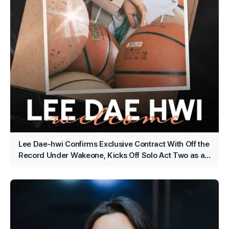
Lee Dae-hwi Confirms Exclusive Contract With Off the
Record Under Wakeone, Kicks Off Solo Act Two as an
All-Rounder