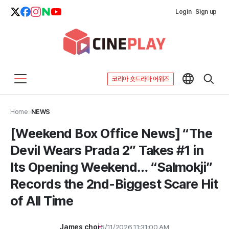
Login
Sign up
코리아 숏드라마 어워즈
Home
>
NEWS
[Weekend Box Office News] “The
Devil Wears Prada 2” Takes #1 in
Its Opening Weekend… “Salmokji”
Records the 2nd-Biggest Scare Hit
of All Time
James choi
5/11/2026 11:31:00 AM