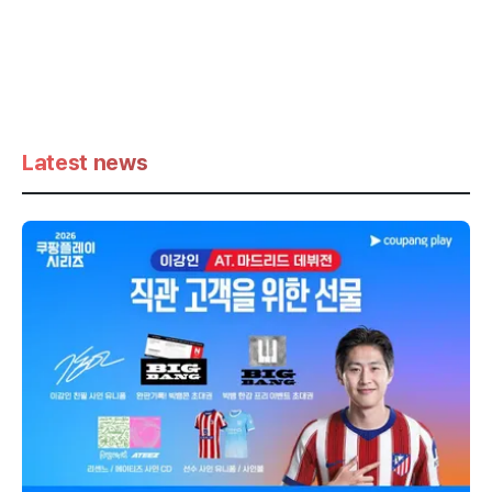
Latest news