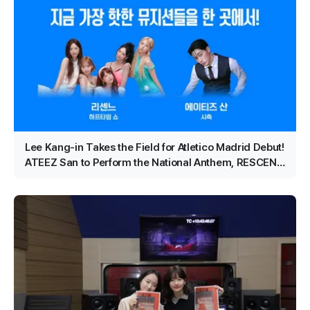
Lee Kang-in Takes the Field for Atletico Madrid Debut!
ATEEZ San to Perform the National Anthem, RESCENE
Set for Halftime