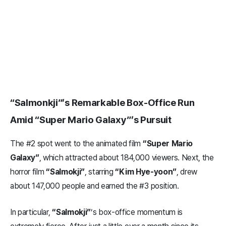
“Salmonkji”’s Remarkable Box-Office Run
Amid “Super Mario Galaxy”’s Pursuit
The #2 spot went to the animated film
“Super Mario
Galaxy”
, which attracted about 184,000 viewers. Next, the
horror film
“Salmokji”
, starring
“Kim Hye-yoon”
, drew
about 147,000 people and earned the #3 position.
In particular,
“Salmokji”
’s box-office momentum is