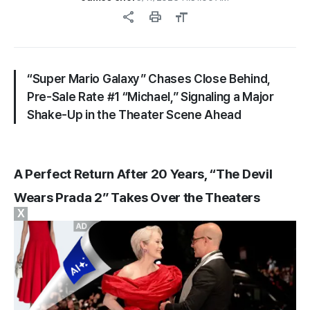
share
print
format_size
“Super Mario Galaxy” Chases Close Behind,
Pre-Sale Rate #1 “Michael,” Signaling a Major
Shake-Up in the Theater Scene Ahead
A Perfect Return After 20 Years, “The Devil
Wears Prada 2” Takes Over the Theaters
X