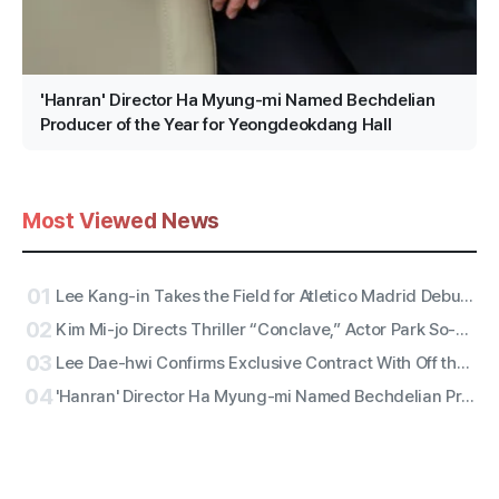
'Hanran' Director Ha Myung-mi Named Bechdelian
Producer of the Year for Yeongdeokdang Hall
Most Viewed News
01
Lee Kang-in Takes the Field for Atletico Madrid Debut! ATEEZ San to Perform the National Anthem, RESCENE Set for Halftime
02
Kim Mi-jo Directs Thriller “Conclave,” Actor Park So-dam Joins the Barrier-Free Version
03
Lee Dae-hwi Confirms Exclusive Contract With Off the Record Under Wakeone, Kicks Off Solo Act Two as an All-Rounder
04
'Hanran' Director Ha Myung-mi Named Bechdelian Producer of the Year for Yeongdeokdang Hall