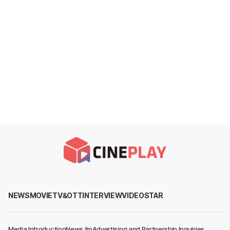
NEWS
MOVIE
TV&OTT
INTERVIEW
VIDEO
STAR
Media Introduction
News tip
Advertising and Partnership Inquiries