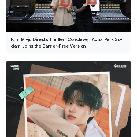
Kim Mi-jo Directs Thriller “Conclave,” Actor Park So-
dam Joins the Barrier-Free Version