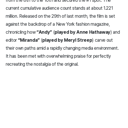
from the 8th to the 10th and secured the #1 spot. The
current cumulative audience count stands at about 1.221
million. Released on the 29th of last month, the film is set
against the backdrop of a New York fashion magazine,
chronicling how
“Andy”
(
played by Anne Hathaway
) and
editor
“Miranda”
(
played by Meryl Streep
) carve out
their own paths amid a rapidly changing media environment.
It has been met with overwhelming praise for perfectly
recreating the nostalgia of the original.