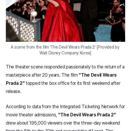
A scene from the film ‘The Devil Wears Prada 2’ [Provided by 
Walt Disney Company Korea]
The theater scene responded passionately to the return of a
masterpiece after 20 years. The film
“The Devil Wears
Prada 2”
topped the box office for its first weekend after
release.
According to data from the Integrated Ticketing Network for
movie theater admissions,
“The Devil Wears Prada 2”
drew about 195,000 viewers over the three-day weekend