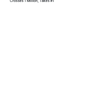
Crosses 1 Million, Takes #1