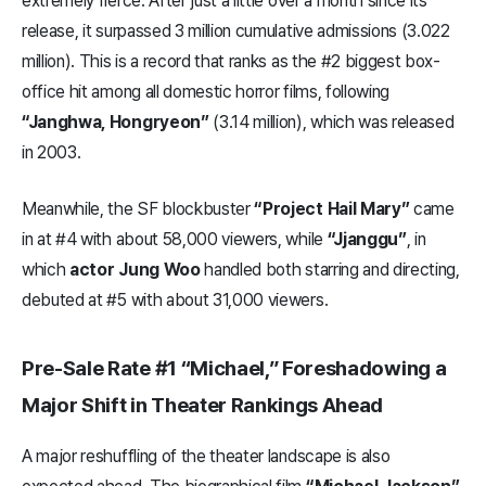
extremely fierce. After just a little over a month since its
release, it surpassed 3 million cumulative admissions (3.022
million). This is a record that ranks as the #2 biggest box-
office hit among all domestic horror films, following
“Janghwa, Hongryeon”
(3.14 million), which was released
in 2003.
Meanwhile, the SF blockbuster
“Project Hail Mary”
came
in at #4 with about 58,000 viewers, while
“Jjanggu”
, in
which
actor Jung Woo
handled both starring and directing,
debuted at #5 with about 31,000 viewers.
Pre-Sale Rate #1 “Michael,” Foreshadowing a
Major Shift in Theater Rankings Ahead
A major reshuffling of the theater landscape is also