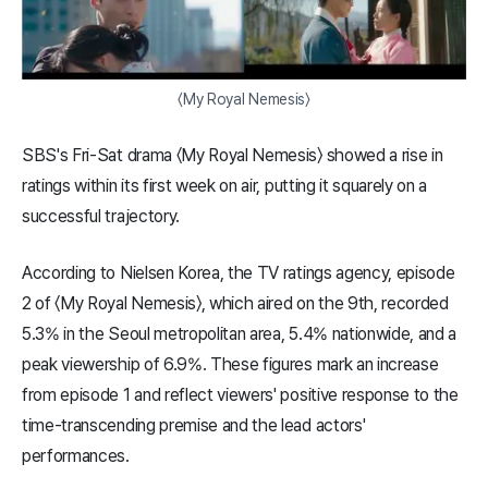
〈My Royal Nemesis〉
SBS's Fri-Sat drama 〈My Royal Nemesis〉 showed a rise in
ratings within its first week on air, putting it squarely on a
successful trajectory.
According to Nielsen Korea, the TV ratings agency, episode
2 of 〈My Royal Nemesis〉, which aired on the 9th, recorded
5.3% in the Seoul metropolitan area, 5.4% nationwide, and a
peak viewership of 6.9%. These figures mark an increase
from episode 1 and reflect viewers' positive response to the
time-transcending premise and the lead actors'
performances.