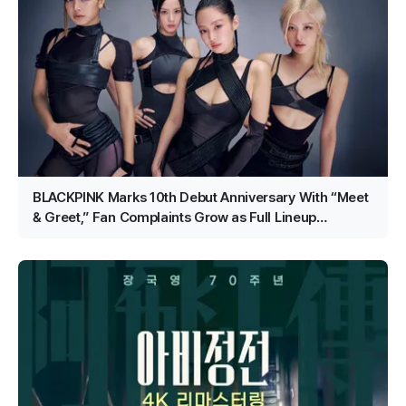
BLACKPINK Marks 10th Debut Anniversary With “Meet
& Greet,” Fan Complaints Grow as Full Lineup
Attendance Hits Snags