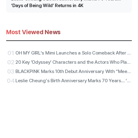
‘Days of Being Wild’ Returns in 4K
Most Viewed News
01
OH MY GIRL’s Mimi Launches a Solo Comeback After 11 Years With First Single ‘Bish Bash Bosh’
02
20 Key 'Odyssey' Characters and the Actors Who Play Them
03
BLACKPINK Marks 10th Debut Anniversary With “Meet & Greet,” Fan Complaints Grow as Full Lineup Attendance Hits Snags
04
Leslie Cheung’s Birth Anniversary Marks 70 Years… ‘Days of Being Wild’ Returns in 4K