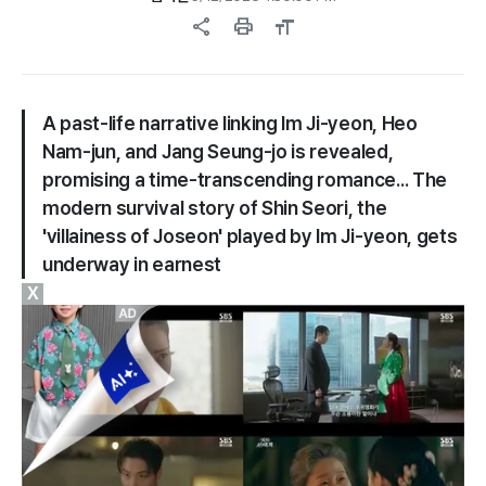
share
print
format_size
A past-life narrative linking Im Ji-yeon, Heo
Nam-jun, and Jang Seung-jo is revealed,
promising a time-transcending romance... The
modern survival story of Shin Seori, the
'villainess of Joseon' played by Im Ji-yeon, gets
underway in earnest
X