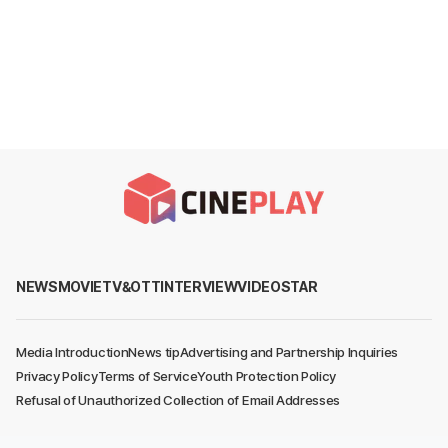
NEWS
MOVIE
TV&OTT
INTERVIEW
VIDEO
STAR
Media Introduction
News tip
Advertising and Partnership Inquiries
Privacy Policy
Terms of Service
Youth Protection Policy
Refusal of Unauthorized Collection of Email Addresses