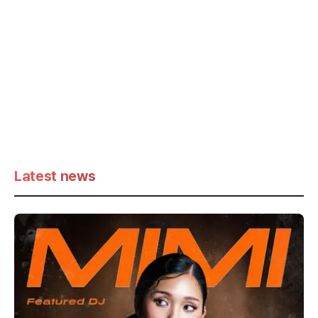
Latest news