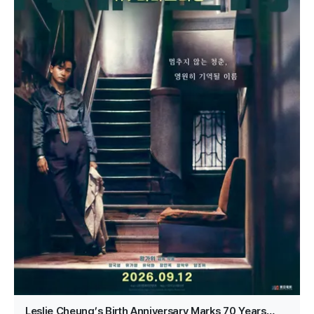
Leslie Cheung’s Birth Anniversary Marks 70 Years…