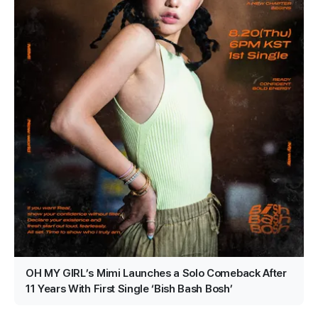
OH MY GIRL’s Mimi Launches a Solo Comeback After
11 Years With First Single ‘Bish Bash Bosh’