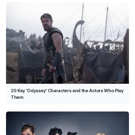
20 Key 'Odyssey' Characters and the Actors Who Play
Them