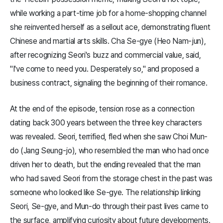
while working a part-time job for a home-shopping channel
she reinvented herself as a sellout ace, demonstrating fluent
Chinese and martial arts skills. Cha Se-gye (Heo Nam-jun),
after recognizing Seori's buzz and commercial value, said,
"I've come to need you. Desperately so," and proposed a
business contract, signaling the beginning of their romance.
At the end of the episode, tension rose as a connection
dating back 300 years between the three key characters
was revealed. Seori, terrified, fled when she saw Choi Mun-
do (Jang Seung-jo), who resembled the man who had once
driven her to death, but the ending revealed that the man
who had saved Seori from the storage chest in the past was
someone who looked like Se-gye. The relationship linking
Seori, Se-gye, and Mun-do through their past lives came to
the surface, amplifying curiosity about future developments.