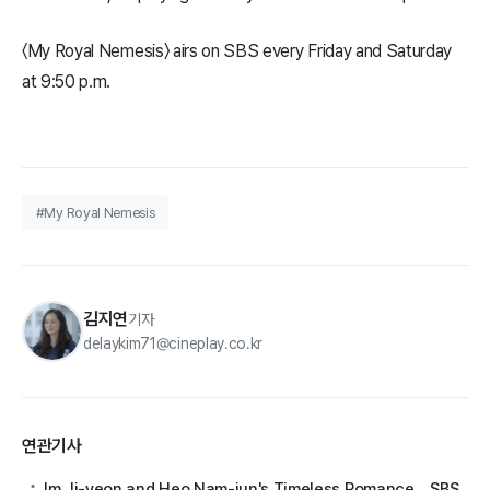
〈My Royal Nemesis〉 airs on SBS every Friday and Saturday
at 9:50 p.m.
#My Royal Nemesis
김지연
기자
delaykim71@cineplay.co.kr
연관기사
Im Ji-yeon and Heo Nam-jun's Timeless Romance... SBS