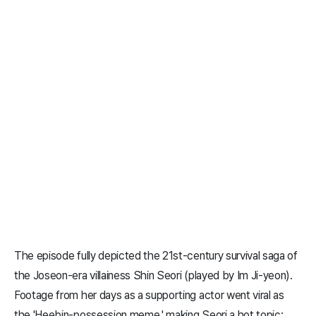
The episode fully depicted the 21st-century survival saga of
the Joseon-era villainess Shin Seori (played by Im Ji-yeon).
Footage from her days as a supporting actor went viral as
the 'Heebin-possession meme,' making Seori a hot topic;