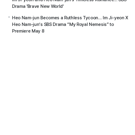
Drama 'Brave New World'
Heo Nam-jun Becomes a Ruthless Tycoon... Im Ji-yeon X
Heo Nam-jun’s SBS Drama “My Royal Nemesis” to
Premiere May 8