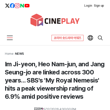
Login
Sign up
코리아 숏드라마 어워즈
Home
>
NEWS
Im Ji-yeon, Heo Nam-jun, and Jang
Seung-jo are linked across 300
years... SBS's 'My Royal Nemesis'
hits a peak viewership rating of
6.9% amid positive reviews
김지연
5/12/2026 4:30:00 PM