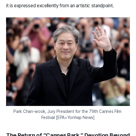
it is expressed excellently from an artistic standpoint.
Park Chan-wook, Jury President for the 79th Cannes Film 
Festival [EPA=Yonhap News]
The Return of “Cannes Park,” Devotion Beyond