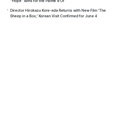
“Hope” Aims for the Palme d’Or
Director Hirokazu Kore-eda Returns with New Film ‘The
Sheep in a Box,’ Korean Visit Confirmed for June 4