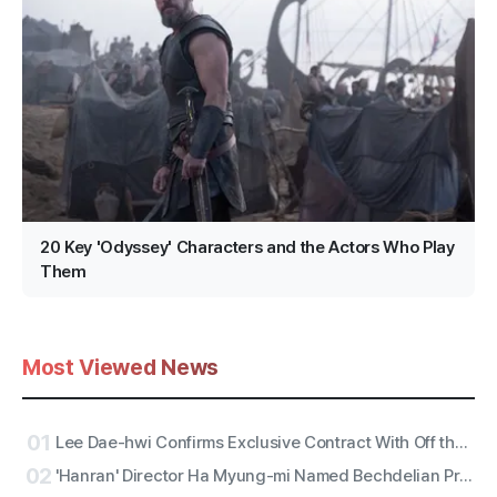
20 Key 'Odyssey' Characters and the Actors Who Play
Them
Most Viewed News
01
Lee Dae-hwi Confirms Exclusive Contract With Off the Record Under Wakeone, Kicks Off Solo Act Two as an All-Rounder
02
'Hanran' Director Ha Myung-mi Named Bechdelian Producer of the Year for Yeongdeokdang Hall