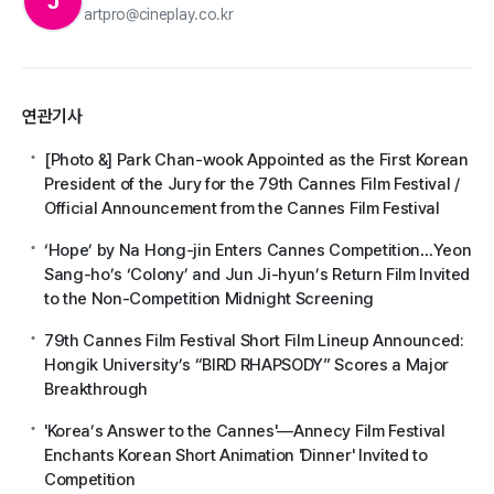
J
artpro@cineplay.co.kr
연관기사
[Photo &] Park Chan-wook Appointed as the First Korean
President of the Jury for the 79th Cannes Film Festival /
Official Announcement from the Cannes Film Festival
‘Hope’ by Na Hong-jin Enters Cannes Competition…Yeon
Sang-ho’s ‘Colony’ and Jun Ji-hyun’s Return Film Invited
to the Non-Competition Midnight Screening
79th Cannes Film Festival Short Film Lineup Announced:
Hongik University’s “BIRD RHAPSODY” Scores a Major
Breakthrough
'Korea’s Answer to the Cannes'—Annecy Film Festival
Enchants Korean Short Animation 'Dinner' Invited to
Competition