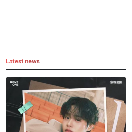
Latest news