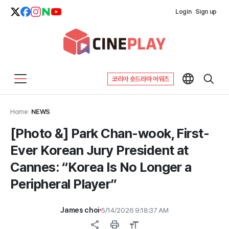
Login
Sign up
코리아 숏드라마 어워즈
Home
>
NEWS
[Photo &] Park Chan-wook, First-
Ever Korean Jury President at
Cannes: “Korea Is No Longer a
Peripheral Player”
James choi
5/14/2026 9:18:37 AM
share
print
format_size