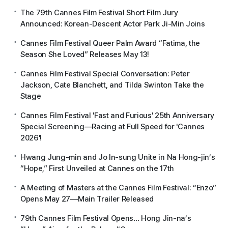
The 79th Cannes Film Festival Short Film Jury
Announced: Korean-Descent Actor Park Ji-Min Joins
Cannes Film Festival Queer Palm Award “Fatima, the
Season She Loved” Releases May 13!
Cannes Film Festival Special Conversation: Peter
Jackson, Cate Blanchett, and Tilda Swinton Take the
Stage
Cannes Film Festival 'Fast and Furious' 25th Anniversary
Special Screening—Racing at Full Speed for 'Cannes
2026'!
Hwang Jung-min and Jo In-sung Unite in Na Hong-jin’s
“Hope,” First Unveiled at Cannes on the 17th
A Meeting of Masters at the Cannes Film Festival: “Enzo”
Opens May 27—Main Trailer Released
79th Cannes Film Festival Opens… Hong Jin-na’s