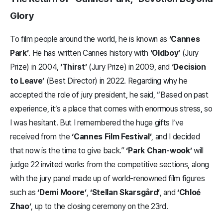
Glory
To film people around the world, he is known as
‘Cannes
Park’
. He has written Cannes history with
‘Oldboy’
(Jury
Prize) in 2004,
‘Thirst’
(Jury Prize) in 2009, and
‘Decision
to Leave’
(Best Director) in 2022. Regarding why he
accepted the role of jury president, he said, “Based on past
experience, it’s a place that comes with enormous stress, so
I was hesitant. But I remembered the huge gifts I’ve
received from the
‘Cannes Film Festival’
, and I decided
that now is the time to give back.”
‘Park Chan-wook’
will
judge 22 invited works from the competitive sections, along
with the jury panel made up of world-renowned film figures
such as
‘Demi Moore’
,
‘Stellan Skarsgård’
, and
‘Chloé
Zhao’
, up to the closing ceremony on the 23rd.