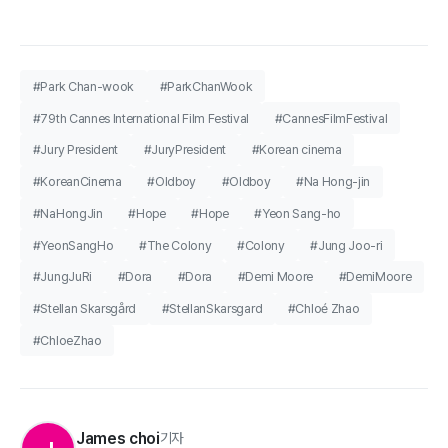
#Park Chan-wook
#ParkChanWook
#79th Cannes International Film Festival
#CannesFilmFestival
#Jury President
#JuryPresident
#Korean cinema
#KoreanCinema
#Oldboy
#Oldboy
#Na Hong-jin
#NaHongJin
#Hope
#Hope
#Yeon Sang-ho
#YeonSangHo
#The Colony
#Colony
#Jung Joo-ri
#JungJuRi
#Dora
#Dora
#Demi Moore
#DemiMoore
#Stellan Skarsgård
#StellanSkarsgard
#Chloé Zhao
#ChloeZhao
James choi
기자