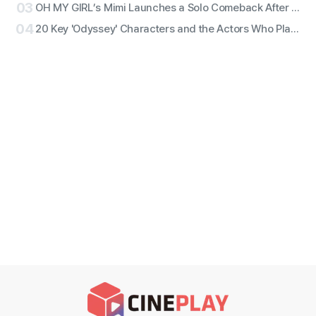
03
OH MY GIRL’s Mimi Launches a Solo Comeback After 11 Years With First Single ‘Bish Bash Bosh’
04
20 Key 'Odyssey' Characters and the Actors Who Play Them