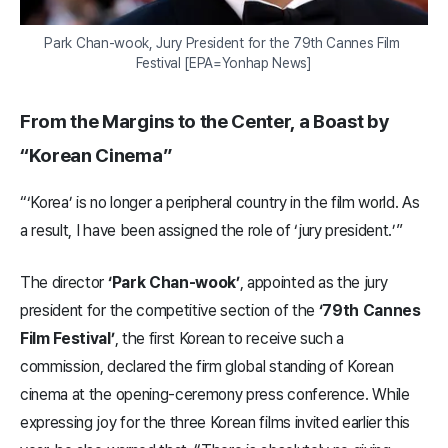
Park Chan-wook, Jury President for the 79th Cannes Film 
Festival [EPA=Yonhap News]
From the Margins to the Center, a Boast by
“Korean Cinema”
“‘Korea’ is no longer a peripheral country in the film world. As
a result, I have been assigned the role of ‘jury president.’”
The director
‘Park Chan-wook’
, appointed as the jury
president for the competitive section of the
‘79th Cannes
Film Festival’
, the first Korean to receive such a
commission, declared the firm global standing of Korean
cinema at the opening-ceremony press conference. While
expressing joy for the three Korean films invited earlier this