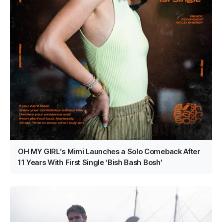
OH MY GIRL’s Mimi Launches a Solo Comeback After
11 Years With First Single ‘Bish Bash Bosh’