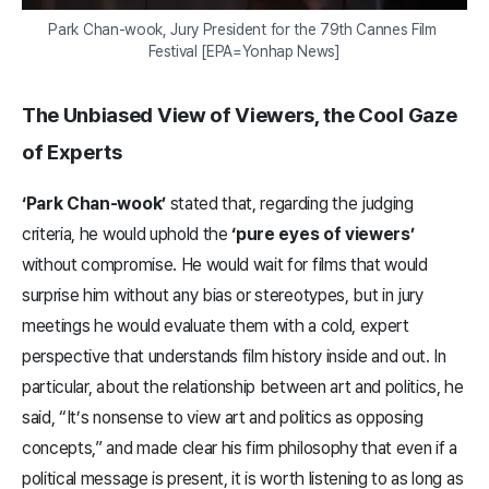
Park Chan-wook, Jury President for the 79th Cannes Film 
Festival [EPA=Yonhap News]
The Unbiased View of Viewers, the Cool Gaze
of Experts
‘Park Chan-wook’
stated that, regarding the judging
criteria, he would uphold the
‘pure eyes of viewers’
without compromise. He would wait for films that would
surprise him without any bias or stereotypes, but in jury
meetings he would evaluate them with a cold, expert
perspective that understands film history inside and out. In
particular, about the relationship between art and politics, he
said, “It’s nonsense to view art and politics as opposing
concepts,” and made clear his firm philosophy that even if a
political message is present, it is worth listening to as long as