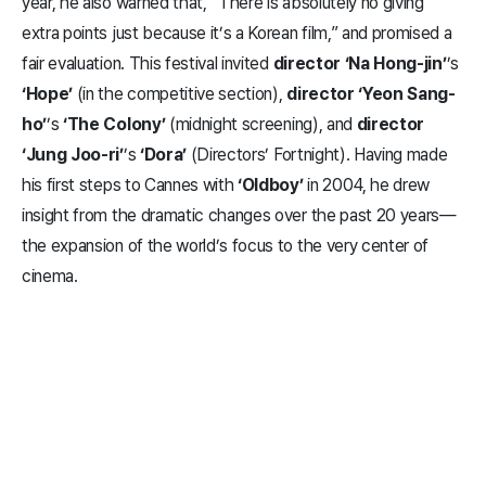
year, he also warned that, “There is absolutely no giving
extra points just because it’s a Korean film,” and promised a
fair evaluation. This festival invited
director ‘Na Hong-jin’
’s
‘Hope’
(in the competitive section),
director ‘Yeon Sang-
ho’
’s
‘The Colony’
(midnight screening), and
director
‘Jung Joo-ri’
’s
‘Dora’
(Directors’ Fortnight). Having made
his first steps to Cannes with
‘Oldboy’
in 2004, he drew
insight from the dramatic changes over the past 20 years—
the expansion of the world’s focus to the very center of
cinema.