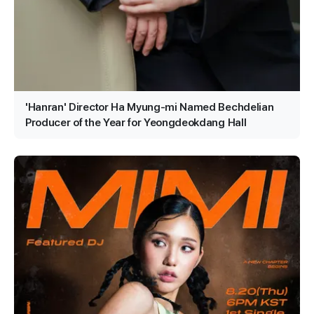
'Hanran' Director Ha Myung-mi Named Bechdelian
Producer of the Year for Yeongdeokdang Hall