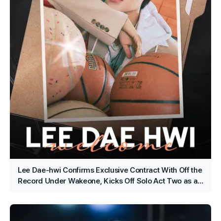
Lee Dae-hwi Confirms Exclusive Contract With Off the
Record Under Wakeone, Kicks Off Solo Act Two as an
All-Rounder