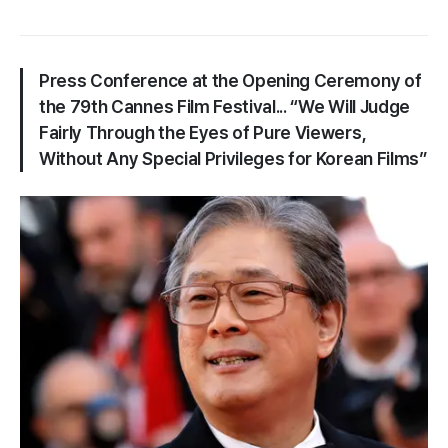
Press Conference at the Opening Ceremony of
the 79th Cannes Film Festival... “We Will Judge
Fairly Through the Eyes of Pure Viewers,
Without Any Special Privileges for Korean Films”