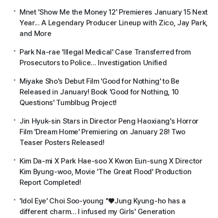
Mnet 'Show Me the Money 12' Premieres January 15 Next
Year... A Legendary Producer Lineup with Zico, Jay Park,
and More
Park Na-rae 'Illegal Medical' Case Transferred from
Prosecutors to Police... Investigation Unified
Miyake Sho's Debut Film 'Good for Nothing' to Be
Released in January! Book 'Good for Nothing, 10
Questions' Tumblbug Project!
Jin Hyuk-sin Stars in Director Peng Haoxiang's Horror
Film 'Dream Home' Premiering on January 28! Two
Teaser Posters Released!
Kim Da-mi X Park Hae-soo X Kwon Eun-sung X Director
Kim Byung-woo, Movie 'The Great Flood' Production
Report Completed!
'Idol Eye' Choi Soo-young "♥Jung Kyung-ho has a
different charm... I infused my Girls' Generation