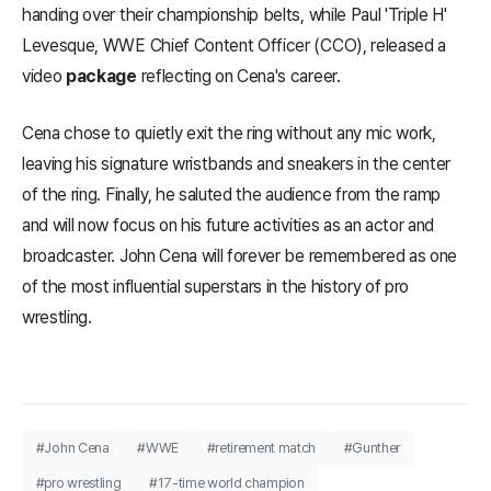
handing over their championship belts, while Paul 'Triple H'
Levesque, WWE Chief Content Officer (CCO), released a
video
package
reflecting on Cena's career.
Cena chose to quietly exit the ring without any mic work,
leaving his signature wristbands and sneakers in the center
of the ring. Finally, he saluted the audience from the ramp
and will now focus on his future activities as an actor and
broadcaster. John Cena will forever be remembered as one
of the most influential superstars in the history of pro
wrestling.
#John Cena
#WWE
#retirement match
#Gunther
#pro wrestling
#17-time world champion