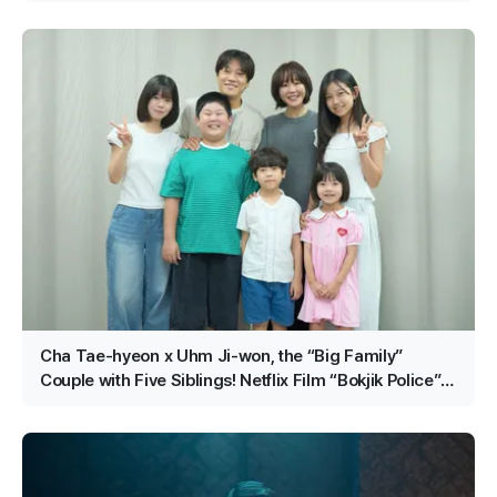
Cha Tae-hyeon x Uhm Ji-won, the “Big Family”
Couple with Five Siblings! Netflix Film “Bokjik Police”
Confirmed for Production!