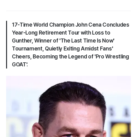
17-Time World Champion John Cena Concludes
Year-Long Retirement Tour with Loss to
Gunther, Winner of 'The Last Time Is Now'
Tournament, Quietly Exiting Amidst Fans'
Cheers, Becoming the Legend of 'Pro Wrestling
GOAT'.