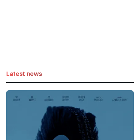
Latest news