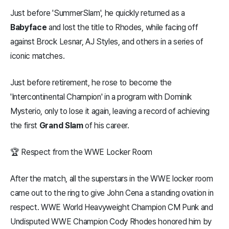
Just before 'SummerSlam', he quickly returned as a
Babyface
and lost the title to Rhodes, while facing off
against Brock Lesnar, AJ Styles, and others in a series of
iconic matches.
Just before retirement, he rose to become the
'Intercontinental Champion' in a program with Dominik
Mysterio, only to lose it again, leaving a record of achieving
the first
Grand Slam
of his career.
🏆 Respect from the WWE Locker Room
After the match, all the superstars in the WWE locker room
came out to the ring to give John Cena a standing ovation in
respect. WWE World Heavyweight Champion CM Punk and
Undisputed WWE Champion Cody Rhodes honored him by