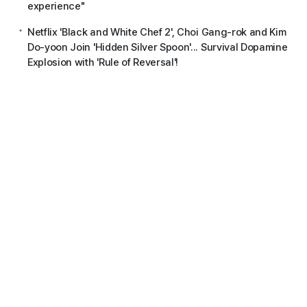
experience"
Netflix 'Black and White Chef 2', Choi Gang-rok and Kim
Do-yoon Join 'Hidden Silver Spoon'... Survival Dopamine
Explosion with 'Rule of Reversal'!