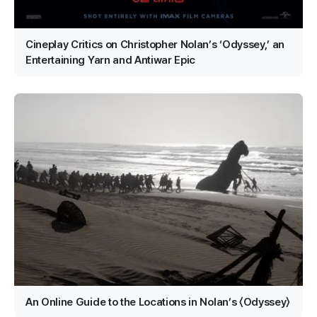
Cineplay Critics on Christopher Nolan’s ‘Odyssey,’ an
Entertaining Yarn and Antiwar Epic
An Online Guide to the Locations in Nolan’s 〈Odyssey〉