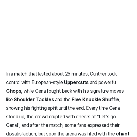
In a match that lasted about 25 minutes, Gunther took
control with European-style
Uppercuts
and powerful
Chops
, while Cena fought back with his signature moves
like
Shoulder Tackles
and the
Five Knuckle Shuffle
,
showing his fighting spirit until the end. Every time Cena
stood up, the crowd erupted with cheers of "Let’s go
Cena!", and after the match, some fans expressed their
dissatisfaction, but soon the arena was filled with the
chant