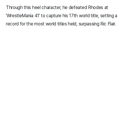
Through this heel character, he defeated Rhodes at
'WrestleMania 41' to capture his 17th world title, setting a
record for the most world titles held, surpassing Ric Flair.