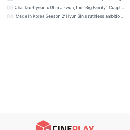
03
Cha Tae-hyeon x Uhm Ji-won, the “Big Family” Couple with Five Siblings! Netflix Film “Bokjik Police” Confirmed for Production!
04
‘Made in Korea Season 2’ Hyun Bin’s ruthless ambition erupts! ‘Baek Gi-tae’ character still revealed!