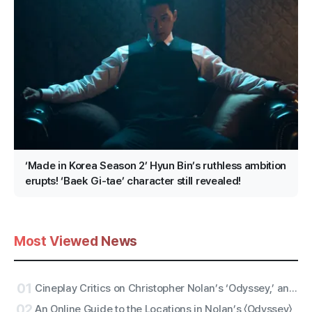
‘Made in Korea Season 2’ Hyun Bin’s ruthless ambition
erupts! ‘Baek Gi-tae’ character still revealed!
Most Viewed News
01
Cineplay Critics on Christopher Nolan’s ‘Odyssey,’ an Entertaining Yarn and Antiwar Epic
02
An Online Guide to the Locations in Nolan’s 〈Odyssey〉