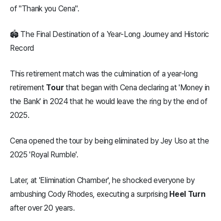
of "Thank you Cena".
🏟️ The Final Destination of a Year-Long Journey and Historic
Record
This retirement match was the culmination of a year-long
retirement
Tour
that began with Cena declaring at 'Money in
the Bank' in 2024 that he would leave the ring by the end of
2025.
Cena opened the tour by being eliminated by Jey Uso at the
2025 'Royal Rumble'.
Later, at 'Elimination Chamber', he shocked everyone by
ambushing Cody Rhodes, executing a surprising
Heel Turn
after over 20 years.