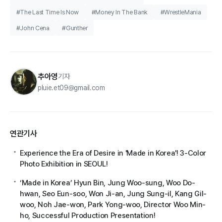
#The Last Time Is Now
#Money In The Bank
#WrestleMania
#John Cena
#Gunther
추아영
기자
pluie.et09@gmail.com
연관기사
Experience the Era of Desire in 'Made in Korea'! 3-Color
Photo Exhibition in SEOUL!
‘Made in Korea’ Hyun Bin, Jung Woo-sung, Woo Do-
hwan, Seo Eun-soo, Won Ji-an, Jung Sung-il, Kang Gil-
woo, Noh Jae-won, Park Yong-woo, Director Woo Min-
ho, Successful Production Presentation!