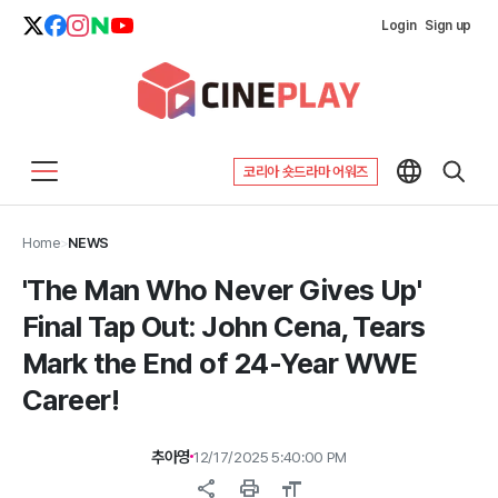
Login
Sign up
코리아 숏드라마 어워즈
Home
>
NEWS
'The Man Who Never Gives Up'
Final Tap Out: John Cena, Tears
Mark the End of 24-Year WWE
Career!
추아영
12/17/2025 5:40:00 PM
share
print
format_size