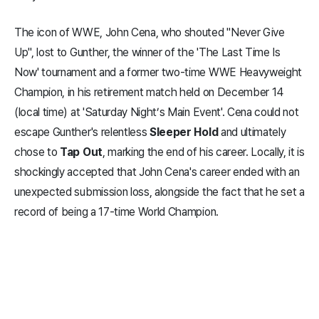
The icon of WWE, John Cena, who shouted "Never Give
Up", lost to Gunther, the winner of the 'The Last Time Is
Now' tournament and a former two-time WWE Heavyweight
Champion, in his retirement match held on December 14
(local time) at 'Saturday Night’s Main Event'. Cena could not
escape Gunther's relentless
Sleeper Hold
and ultimately
chose to
Tap Out
, marking the end of his career. Locally, it is
shockingly accepted that John Cena's career ended with an
unexpected submission loss, alongside the fact that he set a
record of being a 17-time World Champion.