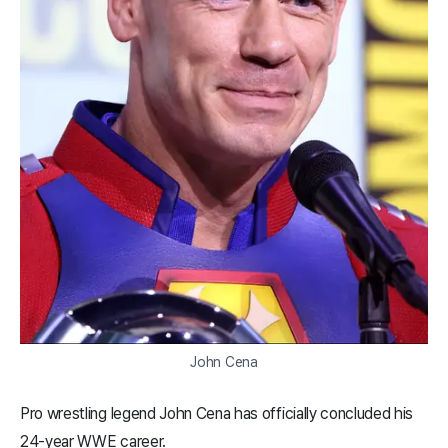
John Cena
Pro wrestling legend John Cena has officially concluded his
24-year WWE career.