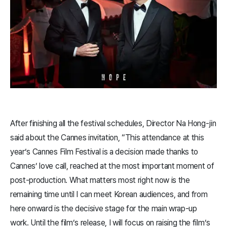
After finishing all the festival schedules, Director Na Hong-jin
said about the Cannes invitation, “This attendance at this
year’s Cannes Film Festival is a decision made thanks to
Cannes’ love call, reached at the most important moment of
post-production. What matters most right now is the
remaining time until I can meet Korean audiences, and from
here onward is the decisive stage for the main wrap-up
work. Until the film’s release, I will focus on raising the film’s