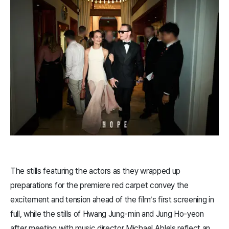
The stills featuring the actors as they wrapped up
preparations for the premiere red carpet convey the
excitement and tension ahead of the film’s first screening in
full, while the stills of Hwang Jung-min and Jung Ho-yeon
after meeting with music director Michael Ablels reflect an