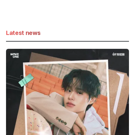
Latest news