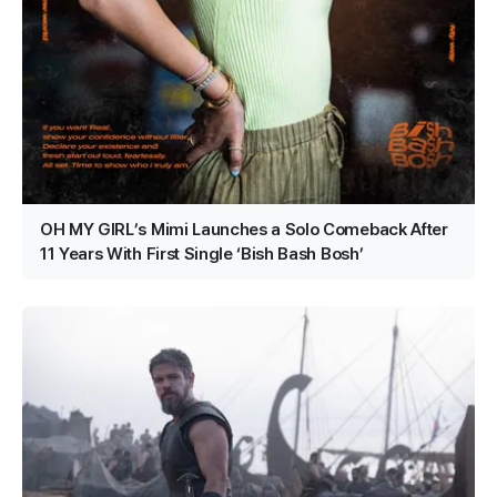
OH MY GIRL’s Mimi Launches a Solo Comeback After
11 Years With First Single ‘Bish Bash Bosh’