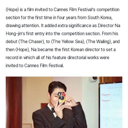
〈​Hope​〉 is a film invited to Cannes Film Festival’s competition
section for the first time in four years from South Korea,
drawing attention. It added extra significance as Director Na
Hong-jin’s first entry into the competition section. From his
debut 〈The Chaser〉, to 〈The Yellow Sea〉, 〈The Wailing〉, and
then 〈Hope〉, Na became the first Korean director to set a
record in which all of his feature directorial works were
invited to Cannes Film Festival.