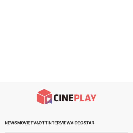
NEWS
MOVIE
TV&OTT
INTERVIEW
VIDEO
STAR