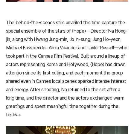
The behind-the-scenes stills unveiled this time capture the
special ensemble of the stars of 〈​Hope​〉—Director Na Hong-
jin, along with Hwang Jung-min, Jo In-sung, Jung Ho-yeon,
Michael Fassbender, Alicia Vikander and Taylor Russell—who
took part in the Cannes Film Festival. Built around a lineup of
actors representing Korea and Hollywood, 〈​Hope​〉 has drawn
attention since its first outing, and each moment the group
shared even in Cannes local scenes sparked intense interest
and energy. After shooting, Na returned to the set after a
long time, and the director and the actors exchanged warm
greetings and spent meaningful time together during the
festival.