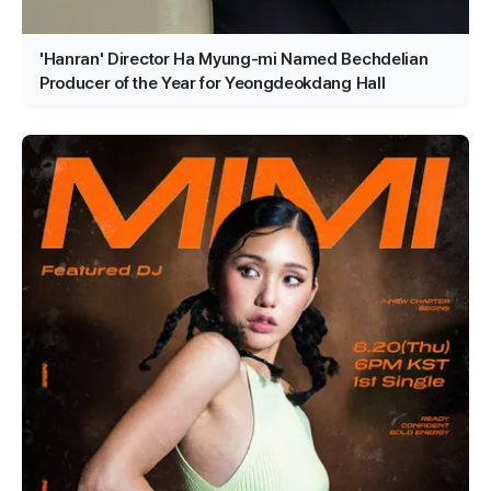
'Hanran' Director Ha Myung-mi Named Bechdelian
Producer of the Year for Yeongdeokdang Hall