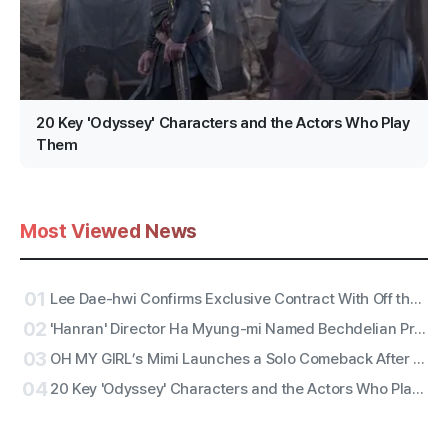
20 Key 'Odyssey' Characters and the Actors Who Play
Them
Most Viewed News
01
Lee Dae-hwi Confirms Exclusive Contract With Off the Record Under Wakeone, Kicks Off Solo Act Two as an All-Rounder
02
'Hanran' Director Ha Myung-mi Named Bechdelian Producer of the Year for Yeongdeokdang Hall
03
OH MY GIRL’s Mimi Launches a Solo Comeback After 11 Years With First Single ‘Bish Bash Bosh’
04
20 Key 'Odyssey' Characters and the Actors Who Play Them