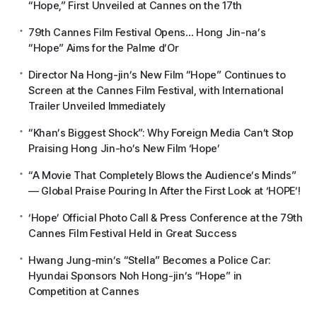
“Hope,” First Unveiled at Cannes on the 17th
79th Cannes Film Festival Opens… Hong Jin-na’s
“Hope” Aims for the Palme d’Or
Director Na Hong-jin’s New Film “Hope” Continues to
Screen at the Cannes Film Festival, with International
Trailer Unveiled Immediately
“Khan’s Biggest Shock”: Why Foreign Media Can’t Stop
Praising Hong Jin-ho’s New Film ‘Hope’
“A Movie That Completely Blows the Audience’s Minds”
— Global Praise Pouring In After the First Look at ‘HOPE’!
‘Hope’ Official Photo Call & Press Conference at the 79th
Cannes Film Festival Held in Great Success
Hwang Jung-min’s “Stella” Becomes a Police Car:
Hyundai Sponsors Noh Hong-jin’s “Hope” in
Competition at Cannes