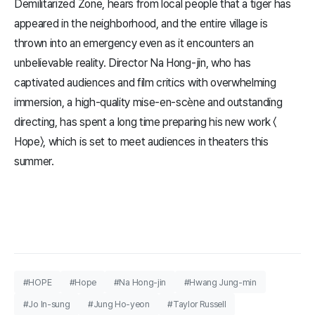
Demilitarized Zone, hears from local people that a tiger has
appeared in the neighborhood, and the entire village is
thrown into an emergency even as it encounters an
unbelievable reality. Director Na Hong-jin, who has
captivated audiences and film critics with overwhelming
immersion, a high-quality mise-en-scène and outstanding
directing, has spent a long time preparing his new work 〈​
Hope​〉, which is set to meet audiences in theaters this
summer.
#HOPE
#Hope
#Na Hong-jin
#Hwang Jung-min
#Jo In-sung
#Jung Ho-yeon
#Taylor Russell