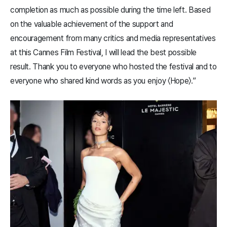
completion as much as possible during the time left. Based
on the valuable achievement of the support and
encouragement from many critics and media representatives
at this Cannes Film Festival, I will lead the best possible
result. Thank you to everyone who hosted the festival and to
everyone who shared kind words as you enjoy 〈​Hope​〉.”