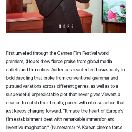
First unveiled through the Cannes Film Festival world
premiere, 〈​Hope​〉 drew fierce praise from global media
outlets and film critics. Audiences reacted enthusiastically to
bold directing that broke from conventional grammar and
pursued variations across different genres, as well as to a
suspenseful, unpredictable plot that never gives viewers a
chance to catch their breath, paired with intense action that
just keeps charging forward. “It made the heart of Europe’s
film establishment beat with remarkable immersion and
inventive imagination.” (Numerama) “A Korean cinema force