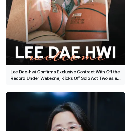
Lee Dae-hwi Confirms Exclusive Contract With Off the
Record Under Wakeone, Kicks Off Solo Act Two as an
All-Rounder