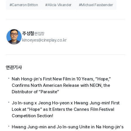
#Cameron Britton
#Alicia Vikander
#Michael Fassbender
주성철
편집장
kinoeyes@cineplay.co.kr
연관기사
Nah Hong-jin’s First New Film in 10 Years, “Hope,”
Confirms North American Release with NEON, the
Distributor of “Parasite”
Jo In-sung x Jeong Ho-yeon x Hwang Jung-min! First
Look at “Hope” as It Enters the Cannes Film Festival
Competition Section!
Hwang Jung-min and Jo In-sung Unite in Na Hong-jin’s