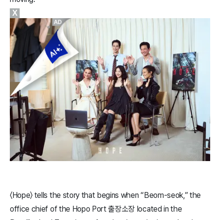
X
〈​Hope​〉 tells the story that begins when “Beom-seok,” the
office chief of the Hopo Port 출장소장 located in the