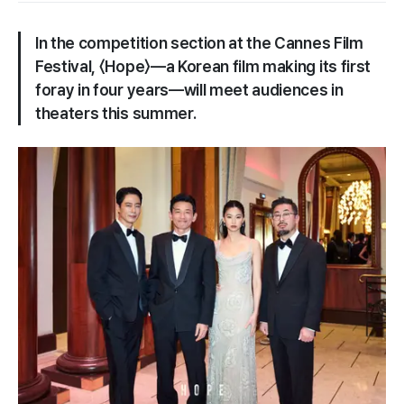
In the competition section at the Cannes Film
Festival, 〈​Hope​〉—a Korean film making its first
foray in four years—will meet audiences in
theaters this summer.