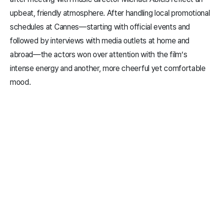
upbeat, friendly atmosphere. After handling local promotional
schedules at Cannes—starting with official events and
followed by interviews with media outlets at home and
abroad—the actors won over attention with the film’s
intense energy and another, more cheerful yet comfortable
mood.