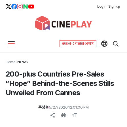
Login
Sign up
코리아 숏드라마 어워즈
Home
>
NEWS
200-plus Countries Pre-Sales
“Hope” Behind-the-Scenes Stills
Unveiled From Cannes
주성철
5/27/2026 12:01:00 PM
share
print
format_size