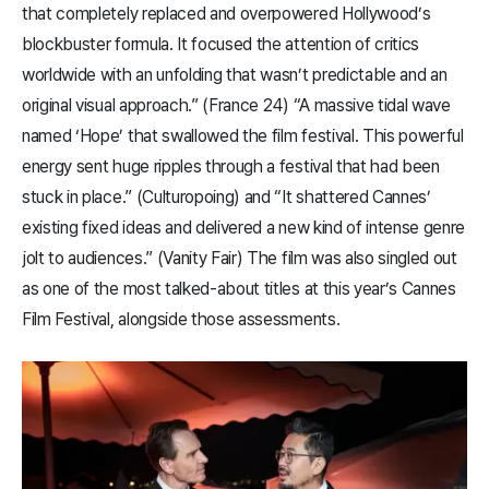
that completely replaced and overpowered Hollywood’s
blockbuster formula. It focused the attention of critics
worldwide with an unfolding that wasn’t predictable and an
original visual approach.” (France 24) “A massive tidal wave
named ‘Hope’ that swallowed the film festival. This powerful
energy sent huge ripples through a festival that had been
stuck in place.” (Culturopoing) and “It shattered Cannes’
existing fixed ideas and delivered a new kind of intense genre
jolt to audiences.” (Vanity Fair) The film was also singled out
as one of the most talked-about titles at this year’s Cannes
Film Festival, alongside those assessments.