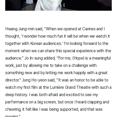
Hwang Jung-min said, “When we opened at Cannes and I
thought, ‘I wonder how much fun it will be when we watch it
together with Korean audiences.’ I’m looking forward to the
moment when we can share this special experience with the
audience.” Jo In-sung added, “For me, 〈​Hope​〉 is a meaningful
work, just by allowing me to take on a challenge with
something new and by letting me work happily with a great
director.” Jung Ho-yeon said, “It was an honor to be able to
watch my first film at the Lumière Grand Theatre with such a
deep history. I was both afraid and excited to see my
performance on a big screen, but once I heard clapping and
cheering, it felt like I was being supported, and that was
moving.”