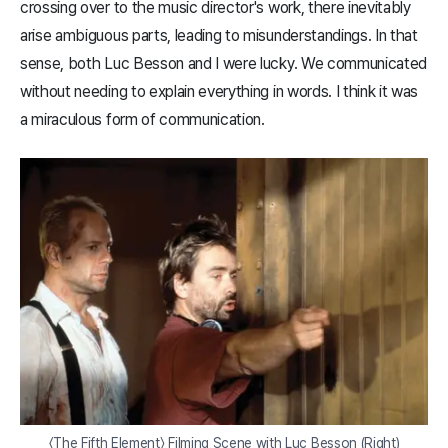
crossing over to the music director's work, there inevitably
arise ambiguous parts, leading to misunderstandings. In that
sense, both Luc Besson and I were lucky. We communicated
without needing to explain everything in words. I think it was
a miraculous form of communication.
〈The Fifth Element〉 Filming Scene with Luc Besson (Right)