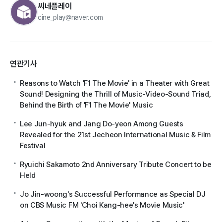
씨네플레이
cine_play@naver.com
연관기사
Reasons to Watch 'F1 The Movie' in a Theater with Great
Sound! Designing the Thrill of Music-Video-Sound Triad,
Behind the Birth of 'F1 The Movie' Music
Lee Jun-hyuk and Jang Do-yeon Among Guests
Revealed for the 21st Jecheon International Music & Film
Festival
Ryuichi Sakamoto 2nd Anniversary Tribute Concert to be
Held
Jo Jin-woong's Successful Performance as Special DJ
on CBS Music FM 'Choi Kang-hee's Movie Music'