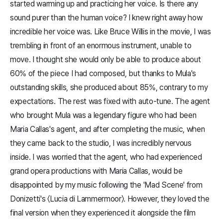
started warming up and practicing her voice. Is there any
sound purer than the human voice? I knew right away how
incredible her voice was. Like Bruce Willis in the movie, I was
trembling in front of an enormous instrument, unable to
move. I thought she would only be able to produce about
60% of the piece I had composed, but thanks to Mula's
outstanding skills, she produced about 85%, contrary to my
expectations. The rest was fixed with auto-tune. The agent
who brought Mula was a legendary figure who had been
Maria Callas's agent, and after completing the music, when
they came back to the studio, I was incredibly nervous
inside. I was worried that the agent, who had experienced
grand opera productions with Maria Callas, would be
disappointed by my music following the 'Mad Scene' from
Donizetti's 〈Lucia di Lammermoor〉. However, they loved the
final version when they experienced it alongside the film