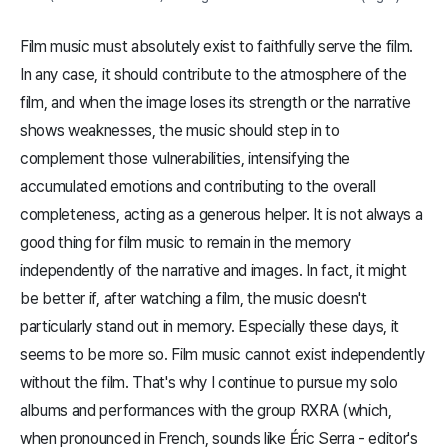
Film music must absolutely exist to faithfully serve the film.
In any case, it should contribute to the atmosphere of the
film, and when the image loses its strength or the narrative
shows weaknesses, the music should step in to
complement those vulnerabilities, intensifying the
accumulated emotions and contributing to the overall
completeness, acting as a generous helper. It is not always a
good thing for film music to remain in the memory
independently of the narrative and images. In fact, it might
be better if, after watching a film, the music doesn't
particularly stand out in memory. Especially these days, it
seems to be more so. Film music cannot exist independently
without the film. That's why I continue to pursue my solo
albums and performances with the group RXRA (which,
when pronounced in French, sounds like Éric Serra - editor's