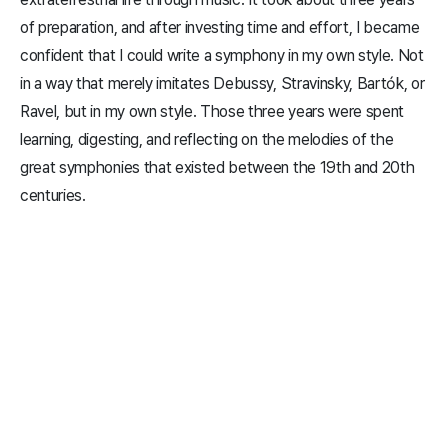
of preparation, and after investing time and effort, I became
confident that I could write a symphony in my own style. Not
in a way that merely imitates Debussy, Stravinsky, Bartók, or
Ravel, but in my own style. Those three years were spent
learning, digesting, and reflecting on the melodies of the
great symphonies that existed between the 19th and 20th
centuries.