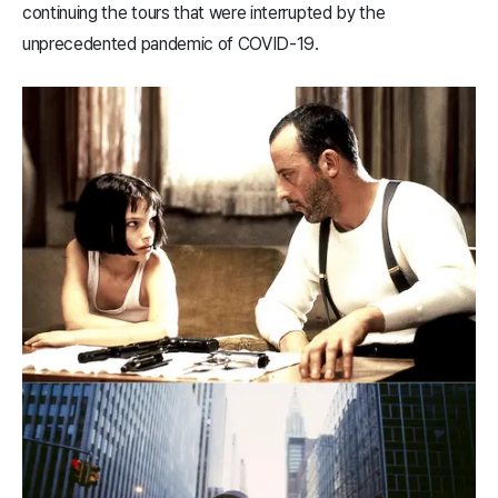
continuing the tours that were interrupted by the
unprecedented pandemic of COVID-19.