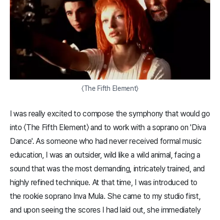
〈The Fifth Element〉
I was really excited to compose the symphony that would go
into 〈The Fifth Element〉 and to work with a soprano on 'Diva
Dance'. As someone who had never received formal music
education, I was an outsider, wild like a wild animal, facing a
sound that was the most demanding, intricately trained, and
highly refined technique. At that time, I was introduced to
the rookie soprano Inva Mula. She came to my studio first,
and upon seeing the scores I had laid out, she immediately