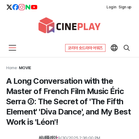
Login
Sign up
코리아 숏드라마 어워즈
Home
>
MOVIE
A Long Conversation with the
Master of French Film Music Éric
Serra ②: The Secret of 'The Fifth
Element' 'Diva Dance', and My Best
Work is 'Léon'!
씨네플레이
9/30/2025 2:36:00 PM