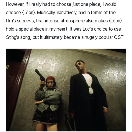
However, if I really had to choose just one piece, I would
choose 〈Léon〉. Musically, narratively, and in terms of the
film's success, that intense atmosphere also makes 〈Léon〉
hold a special place in my heart. It was Luc's choice to use
Sting's song, but it ultimately became a hugely popular OST.