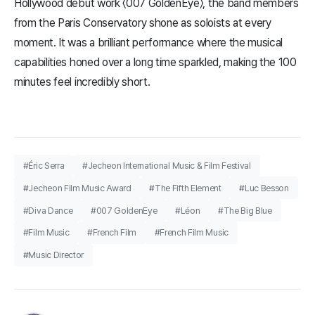
Hollywood debut work 〈007 GoldenEye〉, the band members
from the Paris Conservatory shone as soloists at every
moment. It was a brilliant performance where the musical
capabilities honed over a long time sparkled, making the 100
minutes feel incredibly short.
#Éric Serra
#Jecheon International Music & Film Festival
#Jecheon Film Music Award
#The Fifth Element
#Luc Besson
#Diva Dance
#007 GoldenEye
#Léon
#The Big Blue
#Film Music
#French Film
#French Film Music
#Music Director