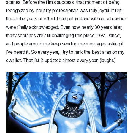
scenes. Before the film's success, that moment of being
recognized by industry professionals was truly joyful. It felt
like all the years of effort I had put in alone without a teacher
were finally acknowledged. Even now, nearly 30 years later,
many sopranos are still challenging this piece 'Diva Dance',
and people around me keep sending me messages asking if
I've heard it. So every year, I try to rank the best arias on my
own list. That list is updated almost every year. (laughs)