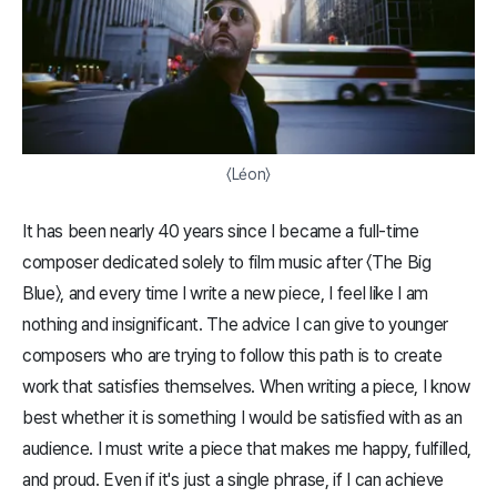
〈Léon〉
It has been nearly 40 years since I became a full-time
composer dedicated solely to film music after 〈The Big
Blue〉, and every time I write a new piece, I feel like I am
nothing and insignificant. The advice I can give to younger
composers who are trying to follow this path is to create
work that satisfies themselves. When writing a piece, I know
best whether it is something I would be satisfied with as an
audience. I must write a piece that makes me happy, fulfilled,
and proud. Even if it's just a single phrase, if I can achieve