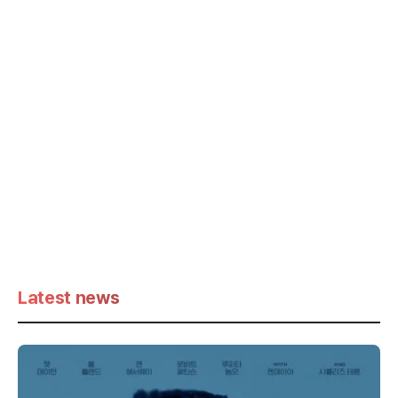
Latest news