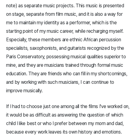
note) as separate music projects. This music is presented
on stage, separate from film music, and it is also a way for
me to maintain my identity as a performer, which is the
starting point of my music career, while recharging myself.
Especially, these members are ethnic African percussion
specialists, saxophonists, and guitarists recognized by the
Paris Conservatory, possessing musical qualities superior to
mine, and they are musicians trained through formal music
education. They are friends who can fill in my shortcomings,
and by working with such musicians, I can continue to
improve musically.
If I had to choose just one among all the films I've worked on,
it would be as difficult as answering the question of which
child I like best or who I prefer between my mom and dad,
because every work leaves its own history and emotions.