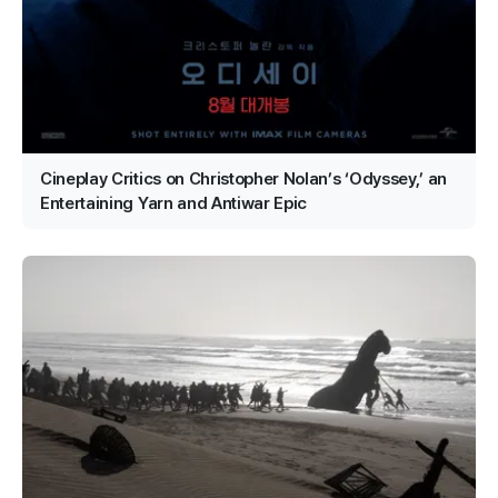
Cineplay Critics on Christopher Nolan’s ‘Odyssey,’ an
Entertaining Yarn and Antiwar Epic