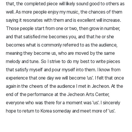
that, the completed piece will likely sound good to others as
well. As more people enjoy my music, the chances of them
saying it resonates with them and is excellent will increase.
Those people start from one or two, then grow in number,
and that satisfied me becomes you, and that he or she
becomes what is commonly referred to as the audience,
meaning they become us, who are moved by the same
melody and tune. So I strive to do my best to write pieces
that satisfy myself and pour myself into them. I know from
experience that one day we will become 'us'. I felt that once
again in the cheers of the audience I met in Jecheon. At the
end of the performance at the Jecheon Arts Center,
everyone who was there for a moment was 'us'. I sincerely
hope to return to Korea someday and meet more of 'us'.