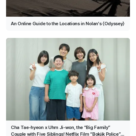
An Online Guide to the Locations in Nolan’s 〈Odyssey〉
Cha Tae-hyeon x Uhm Ji-won, the “Big Family”
Couple with Five Siblings! Netflix Film “Bokjik Police”