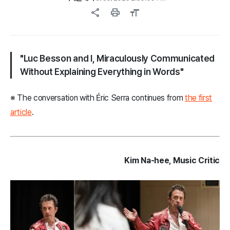
share
print
format_size
"Luc Besson and I, Miraculously Communicated
Without Explaining Everything in Words"
※ The conversation with Éric Serra continues from
the first
article
.
Kim Na-hee, Music Critic