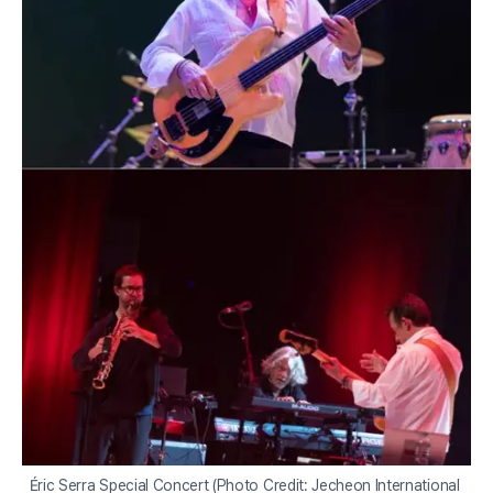
Éric Serra Special Concert (Photo Credit: Jecheon International 