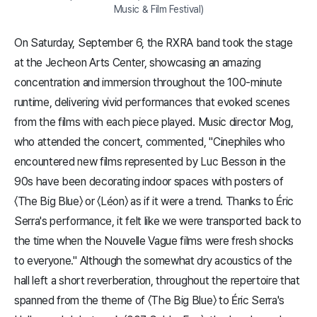
Music & Film Festival)
On Saturday, September 6, the RXRA band took the stage
at the Jecheon Arts Center, showcasing an amazing
concentration and immersion throughout the 100-minute
runtime, delivering vivid performances that evoked scenes
from the films with each piece played. Music director Mog,
who attended the concert, commented, "Cinephiles who
encountered new films represented by Luc Besson in the
90s have been decorating indoor spaces with posters of
〈The Big Blue〉 or 〈Léon〉 as if it were a trend. Thanks to Éric
Serra's performance, it felt like we were transported back to
the time when the Nouvelle Vague films were fresh shocks
to everyone." Although the somewhat dry acoustics of the
hall left a short reverberation, throughout the repertoire that
spanned from the theme of 〈The Big Blue〉 to Éric Serra's