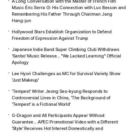
A Long Conversation with the Master of French Film
Music Éric Serra ①: His Connection with Luc Besson and
Remembering His Father Through Chairman Jang
Hang-jun
Hollywood Stars Establish Organization to Defend
Freedom of Expression Against Trump
Japanese Indie Band Super Climbing Club Withdraws
'Sanbo' Music Release... "We Lacked Learning" Official
Apology
Lee Hyori Challenges as MC for Survival Variety Show
'Just Makeup'
'Tempest' Writer Jeong Seo-kyung Responds to
Controversial Lines in China, 'The Background of
'Tempest' is a Fictional World'
G-Dragon and All Participants Appear Without
Guarantee... APEC Promotional Video with a Different
'Style' Receives Hot Interest Domestically and