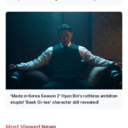
Confirmed for Production!
‘Made in Korea Season 2’ Hyun Bin’s ruthless ambition
erupts! ‘Baek Gi-tae’ character still revealed!
Most Viewed News