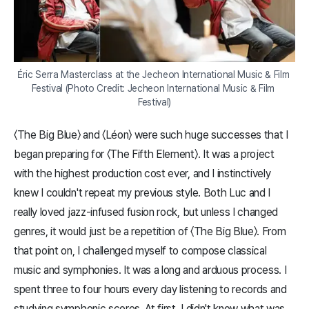
Éric Serra Masterclass at the Jecheon International Music & Film 
Festival (Photo Credit: Jecheon International Music & Film 
Festival)
〈The Big Blue〉 and 〈Léon〉 were such huge successes that I
began preparing for 〈The Fifth Element〉. It was a project
with the highest production cost ever, and I instinctively
knew I couldn't repeat my previous style. Both Luc and I
really loved jazz-infused fusion rock, but unless I changed
genres, it would just be a repetition of 〈The Big Blue〉. From
that point on, I challenged myself to compose classical
music and symphonies. It was a long and arduous process. I
spent three to four hours every day listening to records and
studying symphonic scores. At first, I didn't know what was