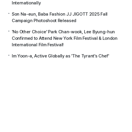
Internationally
Son Na-eun, Baba Fashion JJ JIGOTT 2025 Fall
Campaign Photoshoot Released
'No Other Choice' Park Chan-wook, Lee Byung-hun
Confirmed to Attend New York Film Festival & London
International Film Festival!
Im Yoon-a, Active Globally as 'The Tyrant's Chef'