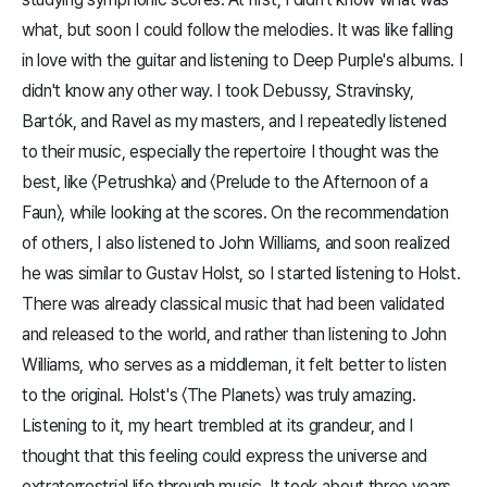
what, but soon I could follow the melodies. It was like falling
in love with the guitar and listening to Deep Purple's albums. I
didn't know any other way. I took Debussy, Stravinsky,
Bartók, and Ravel as my masters, and I repeatedly listened
to their music, especially the repertoire I thought was the
best, like 〈Petrushka〉 and 〈Prelude to the Afternoon of a
Faun〉, while looking at the scores. On the recommendation
of others, I also listened to John Williams, and soon realized
he was similar to Gustav Holst, so I started listening to Holst.
There was already classical music that had been validated
and released to the world, and rather than listening to John
Williams, who serves as a middleman, it felt better to listen
to the original. Holst's 〈The Planets〉 was truly amazing.
Listening to it, my heart trembled at its grandeur, and I
thought that this feeling could express the universe and
extraterrestrial life through music. It took about three years