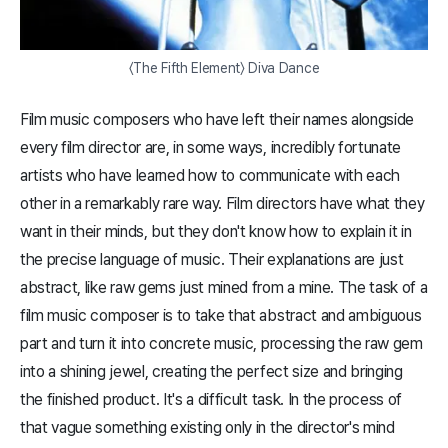
〈The Fifth Element〉 Diva Dance
Film music composers who have left their names alongside
every film director are, in some ways, incredibly fortunate
artists who have learned how to communicate with each
other in a remarkably rare way. Film directors have what they
want in their minds, but they don't know how to explain it in
the precise language of music. Their explanations are just
abstract, like raw gems just mined from a mine. The task of a
film music composer is to take that abstract and ambiguous
part and turn it into concrete music, processing the raw gem
into a shining jewel, creating the perfect size and bringing
the finished product. It's a difficult task. In the process of
that vague something existing only in the director's mind