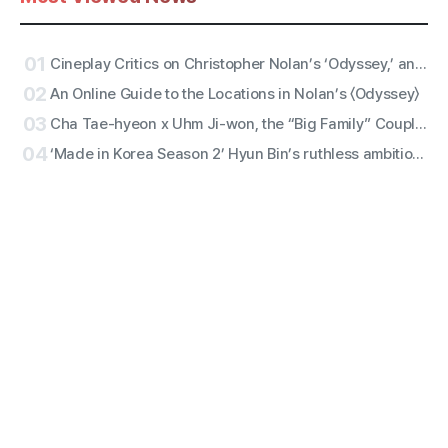
01
Cineplay Critics on Christopher Nolan’s ‘Odyssey,’ an Entertaining Yarn and Antiwar Epic
02
An Online Guide to the Locations in Nolan’s 〈Odyssey〉
03
Cha Tae-hyeon x Uhm Ji-won, the “Big Family” Couple with Five Siblings! Netflix Film “Bokjik Police” Confirmed for Production!
04
‘Made in Korea Season 2’ Hyun Bin’s ruthless ambition erupts! ‘Baek Gi-tae’ character still revealed!