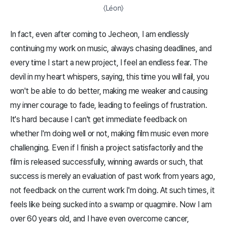
〈Léon〉
In fact, even after coming to Jecheon, I am endlessly
continuing my work on music, always chasing deadlines, and
every time I start a new project, I feel an endless fear. The
devil in my heart whispers, saying, this time you will fail, you
won't be able to do better, making me weaker and causing
my inner courage to fade, leading to feelings of frustration.
It's hard because I can't get immediate feedback on
whether I'm doing well or not, making film music even more
challenging. Even if I finish a project satisfactorily and the
film is released successfully, winning awards or such, that
success is merely an evaluation of past work from years ago,
not feedback on the current work I'm doing. At such times, it
feels like being sucked into a swamp or quagmire. Now I am
over 60 years old, and I have even overcome cancer,